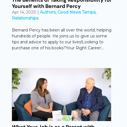
Yourself with Bernard Percy
Apr 14, 2020
|
Authors
,
Good News Tampa
,
Relationships
Bernard Percy has been all over the world, helping
hundreds of people. He joins us to give us some
tips and advice to apply to our lives!Looking to
purchase one of his books?Your Right Career:...
What Your Job is as a Parent with