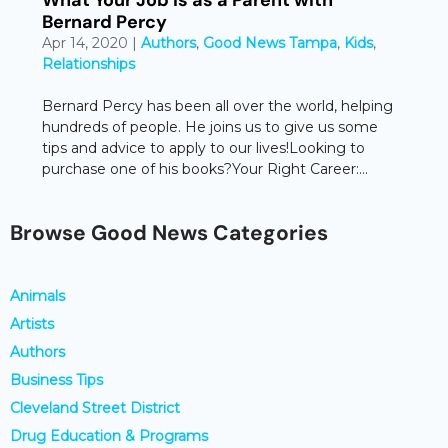
Bernard Percy
Apr 14, 2020
|
Authors
,
Good News Tampa
,
Kids
,
Relationships
Bernard Percy has been all over the world, helping
hundreds of people. He joins us to give us some
tips and advice to apply to our lives!Looking to
purchase one of his books?Your Right Career:...
Browse Good News Categories
Animals
Artists
Authors
Business Tips
Cleveland Street District
Drug Education & Programs