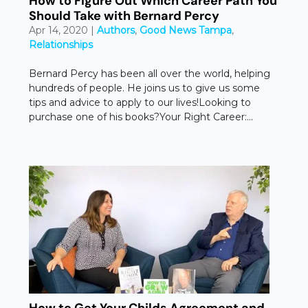
How to Figure Out Which Career Path You
Should Take with Bernard Percy
Apr 14, 2020
|
Authors
,
Good News Tampa
,
Relationships
Bernard Percy has been all over the world, helping
hundreds of people. He joins us to give us some
tips and advice to apply to our lives!Looking to
purchase one of his books?Your Right Career:...