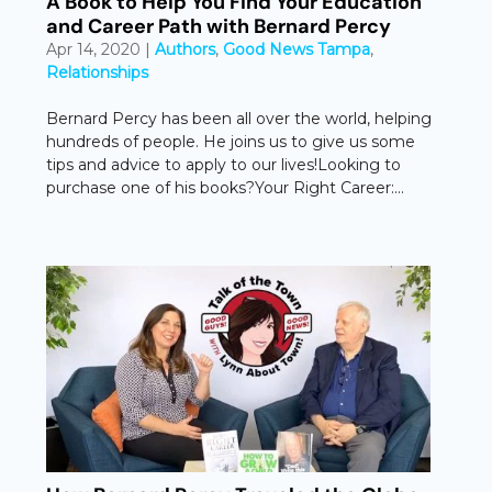
A Book to Help You Find Your Education
and Career Path with Bernard Percy
Apr 14, 2020
|
Authors
,
Good News Tampa
,
Relationships
Bernard Percy has been all over the world, helping
hundreds of people. He joins us to give us some
tips and advice to apply to our lives!Looking to
purchase one of his books?Your Right Career:...