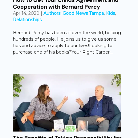
How to Get Your Childs Agreement and
Cooperation with Bernard Percy
Apr 14, 2020
|
Authors
,
Good News Tampa
,
Kids
,
Relationships
Bernard Percy has been all over the world, helping
hundreds of people. He joins us to give us some
tips and advice to apply to our lives!Looking to
purchase one of his books?Your Right Career:...
The Benefits of Taking Responsibility for