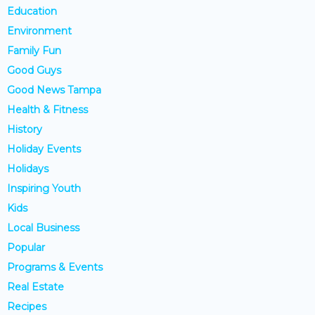
Education
Environment
Family Fun
Good Guys
Good News Tampa
Health & Fitness
History
Holiday Events
Holidays
Inspiring Youth
Kids
Local Business
Popular
Programs & Events
Real Estate
Recipes