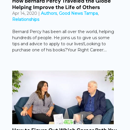
How Bernard Percy Traveled the Globe
Helping Improve the Life of Others
Apr 14, 2020
|
Authors
,
Good News Tampa
,
Relationships
Bernard Percy has been all over the world, helping
hundreds of people. He joins us to give us some
tips and advice to apply to our lives!Looking to
purchase one of his books?Your Right Career:...