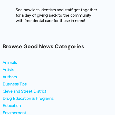
See how local dentists and staff get together
for a day of giving back to the community
with free dental care for those in need!
Browse Good News Categories
Animals
Artists
Authors
Business Tips
Cleveland Street District
Drug Education & Programs
Education
Environment