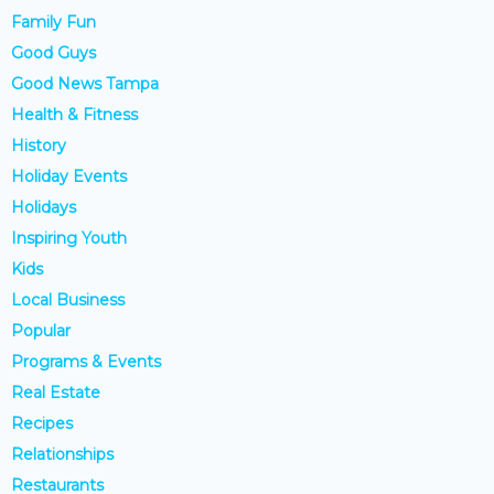
Family Fun
Good Guys
Good News Tampa
Health & Fitness
History
Holiday Events
Holidays
Inspiring Youth
Kids
Local Business
Popular
Programs & Events
Real Estate
Recipes
Relationships
Restaurants