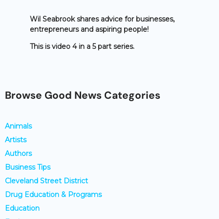
Wil Seabrook shares advice for businesses,
entrepreneurs and aspiring people!
This is video 4 in a 5 part series.
Browse Good News Categories
Animals
Artists
Authors
Business Tips
Cleveland Street District
Drug Education & Programs
Education