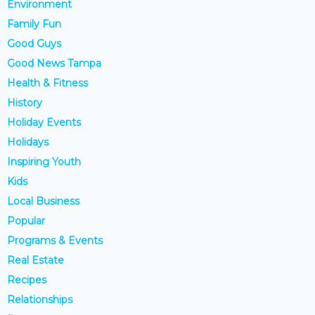
Environment
Family Fun
Good Guys
Good News Tampa
Health & Fitness
History
Holiday Events
Holidays
Inspiring Youth
Kids
Local Business
Popular
Programs & Events
Real Estate
Recipes
Relationships