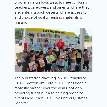
programming allows Bess to meet children,
teachers, caregivers, and parents where they
are, entering book deserts where access to
and choice of quality reading materials is
missing.
The bus started traveling in 2009 thanks to
CITGO Petroleum Corp. “CITGO has been a
fantastic partner over the years, not only
providing funds but also helping organize
events and Team CITGO volunteers,” states
Jennifer.