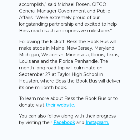
accomplish,” said Michael Rosen, CITGO
General Manager Government and Public
Affairs. “Were extremely proud of our
longstanding partnership and excited to help
Bess reach such an impressive milestone.”
Following the kickoff, Bess the Book Bus will
make stops in Maine, New Jersey, Maryland,
Michigan, Wisconsin, Minnesota, Illinois, Texas,
Louisiana and the Florida Panhandle. The
month-long road trip will culminate on
September 27 at Taylor High School in
Houston, where Bess the Book Bus will deliver
its one millionth book.
To learn more about Bess the Book Bus or to
donate visit
their website.
You can also follow along with their progress
by visiting their
Facebook
and
Instagram.