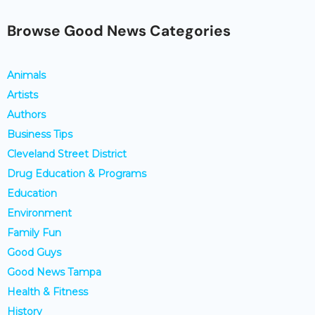
Browse Good News Categories
Animals
Artists
Authors
Business Tips
Cleveland Street District
Drug Education & Programs
Education
Environment
Family Fun
Good Guys
Good News Tampa
Health & Fitness
History