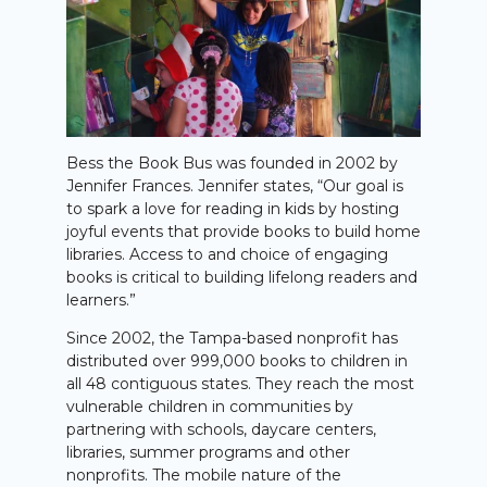
Bess the Book Bus was founded in 2002 by
Jennifer Frances. Jennifer states, “Our goal is
to spark a love for reading in kids by hosting
joyful events that provide books to build home
libraries. Access to and choice of engaging
books is critical to building lifelong readers and
learners.”
Since 2002, the Tampa-based nonprofit has
distributed over 999,000 books to children in
all 48 contiguous states. They reach the most
vulnerable children in communities by
partnering with schools, daycare centers,
libraries, summer programs and other
nonprofits. The mobile nature of the