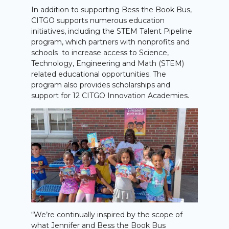
In addition to supporting Bess the Book Bus,
CITGO supports numerous education
initiatives, including the STEM Talent Pipeline
program, which partners with nonprofits and
schools to increase access to Science,
Technology, Engineering and Math (STEM)
related educational opportunities. The
program also provides scholarships and
support for 12 CITGO Innovation Academies.
“We’re continually inspired by the scope of
what Jennifer and Bess the Book Bus