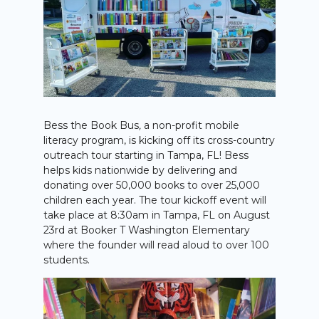
Bess the Book Bus
,
a non-profit mobile
literacy program, is kicking off its cross-country
outreach tour starting in Tampa, FL! Bess
helps kids nationwide by delivering and
donating over 50,000 books to over 25,000
children each year. The tour kickoff event will
take place at 8:30am in Tampa, FL on August
23rd at Booker T Washington Elementary
where the founder will read aloud to over 100
students.