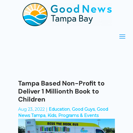
Tampa Based Non-Profit to
Deliver 1 Millionth Book to
Children
Aug 23, 2022
|
Education
,
Good Guys
,
Good
News Tampa
,
Kids
,
Programs & Events