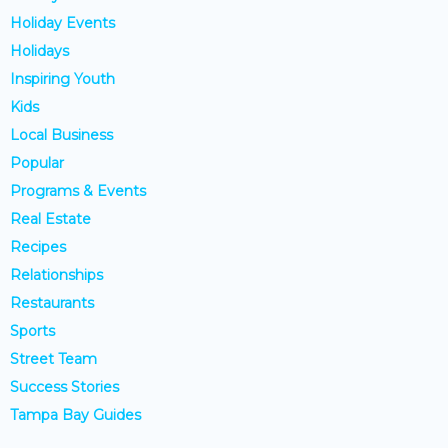
Holiday Events
Holidays
Inspiring Youth
Kids
Local Business
Popular
Programs & Events
Real Estate
Recipes
Relationships
Restaurants
Sports
Street Team
Success Stories
Tampa Bay Guides