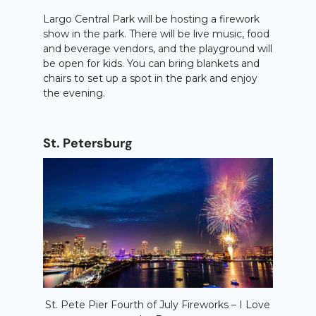
Largo Central Park will be hosting a firework
show in the park. There will be live music, food
and beverage vendors, and the playground will
be open for kids. You can bring blankets and
chairs to set up a spot in the park and enjoy
the evening.
St. Petersburg
St. Pete Pier Fourth of July Fireworks – I Love