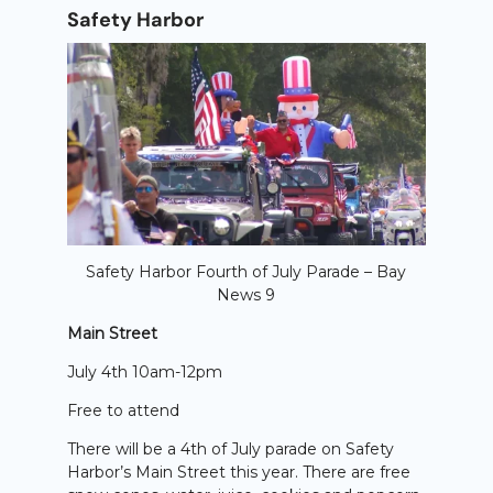
Safety Harbor
Safety Harbor Fourth of July Parade – Bay
News 9
Main Street
July 4th 10am-12pm
Free to attend
There will be a 4th of July parade on Safety
Harbor’s Main Street this year. There are free