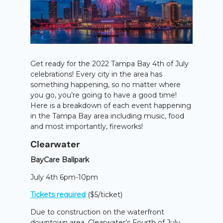
Get ready for the 2022 Tampa Bay 4th of July
celebrations! Every city in the area has
something happening, so no matter where
you go, you’re going to have a good time!
Here is a breakdown of each event happening
in the Tampa Bay area including music, food
and most importantly, fireworks!
Clearwater
BayCare Ballpark
July 4th 6pm-10pm
Tickets required
($5/ticket)
Due to construction on the waterfront
downtown area, Clearwater’s Fourth of July