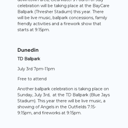
celebration will be taking place at the BayCare
Ballpark (Thresher Stadium) this year. There
will be live music, ballpark concessions, family
friendly activities and a firework show that
starts at 9:15pm.
Dunedin
TD Ballpark
July 3rd 7pm-11pm
Free to attend
Another ballpark celebration is taking place on
Sunday, July 3rd, at the TD Ballpark (Blue Jays
Stadium). This year there will be live music, a
showing of Angels in the Outfields 7:15-
9:15pm, and fireworks at 9:15pm.