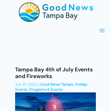
Tampa Bay 4th of July Events
and Fireworks
Jun 27, 2022
|
Good News Tampa
,
Holiday
Events
,
Programs & Events