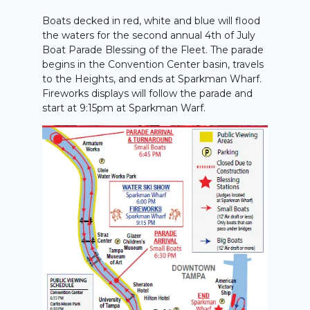
Boats decked in red, white and blue will flood
the waters for the second annual 4th of July
Boat Parade Blessing of the Fleet. The parade
begins in the Convention Center basin, travels
to the Heights, and ends at Sparkman Wharf.
Fireworks displays will follow the parade and
start at 9:15pm at Sparkman Warf.