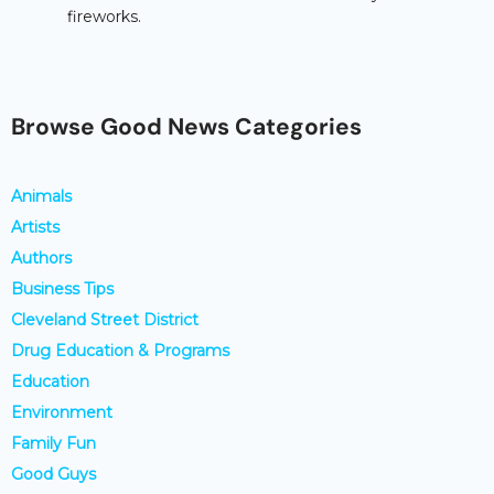
fireworks.
Browse Good News Categories
Animals
Artists
Authors
Business Tips
Cleveland Street District
Drug Education & Programs
Education
Environment
Family Fun
Good Guys