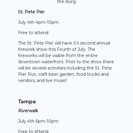
the Burg
St. Pete Pier
July 4th 4pm-10pm
Free to attend
The St. Pete Pier will have it’s second annual
firework show this Fourth of July. The
fireworks will be visible from the entire
downtown waterfront. Prior to the show there
will be several activities including the St. Pete
Pier Run, craft beer garden, food trucks and
vendors, and live music!
Tampa
Riverwalk
July 4th 6pm-10pm
Free to attend