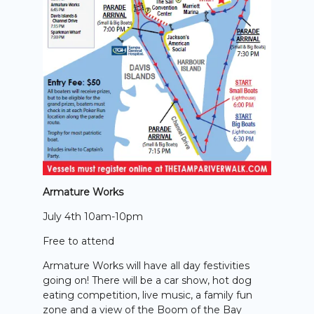
Armature Works
July 4th 10am-10pm
Free to attend
Armature Works will have all day festivities
going on! There will be a car show, hot dog
eating competition, live music, a family fun
zone and a view of the Boom of the Bay