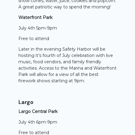
snow cones, water, juice, cookies and popcorn.
A great patriotic way to spend the morning!
Waterfront Park
July 4th 5pm-9pm
Free to attend
Later in the evening Safety Harbor will be
hosting it’s fourth of July celebration with live
music, food vendors, and family friendly
activities. Access to the Marina and Waterfront
Park will allow for a view of all the best
firework shows starting at 9pm.
Largo
Largo Central Park
July 4th 6pm-9pm
Free to attend