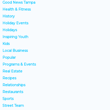
Good News Tampa
Health & Fitness
History
Holiday Events
Holidays
Inspiring Youth
Kids
Local Business
Popular
Programs & Events
Real Estate
Recipes
Relationships
Restaurants
Sports
Street Team