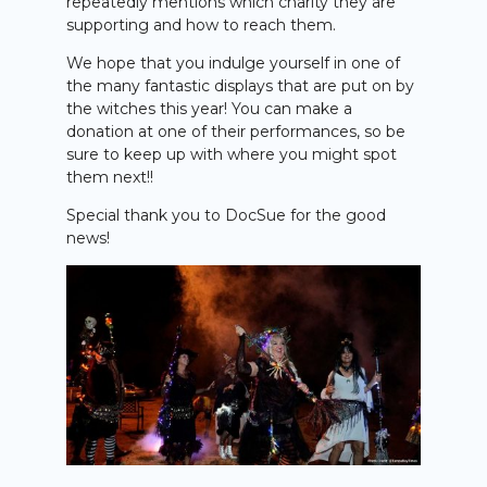
repeatedly mentions which charity they are
supporting and how to reach them.
We hope that you indulge yourself in one of
the many fantastic displays that are put on by
the witches this year! You can make a
donation at one of their performances, so be
sure to keep up with where you might spot
them next!!
Special thank you to DocSue for the good
news!