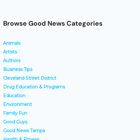
Browse Good News Categories
Animals
Artists
Authors
Business Tips
Cleveland Street District
Drug Education & Programs
Education
Environment
Family Fun
Good Guys
Good News Tampa
Health & Fitness