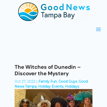
The Witches of Dunedin –
Discover the Mystery
Oct 27, 2022
|
Family Fun
,
Good Guys
,
Good
News Tampa
,
Holiday Events
,
Holidays