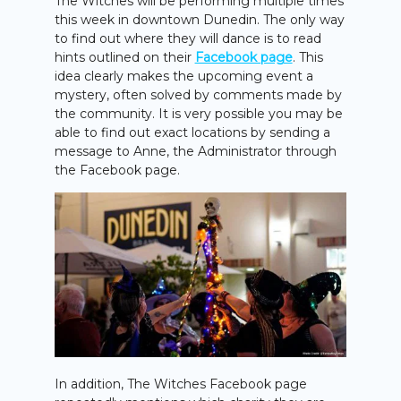
The Witches will be performing multiple times
this week in downtown Dunedin. The only way
to find out where they will dance is to read
hints outlined on their
Facebook page
. This
idea clearly makes the upcoming event a
mystery, often solved by comments made by
the community. It is very possible you may be
able to find out exact locations by sending a
message to Anne, the Administrator through
the Facebook page.
In addition, The Witches Facebook page