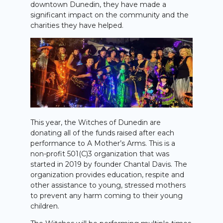
downtown Dunedin, they have made a
significant impact on the community and the
charities they have helped.
This year, the Witches of Dunedin are
donating all of the funds raised after each
performance to A Mother’s Arms. This is a
non-profit 501(C)3 organization that was
started in 2019 by founder Chantal Davis. The
organization provides education, respite and
other assistance to young, stressed mothers
to prevent any harm coming to their young
children.