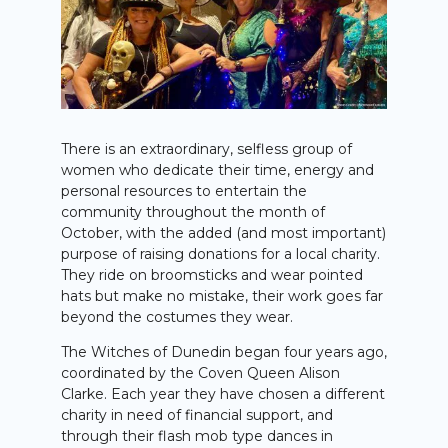
There is an extraordinary, selfless group of
women who dedicate their time, energy and
personal resources to entertain the
community throughout the month of
October, with the added (and most important)
purpose of raising donations for a local charity.
They ride on broomsticks and wear pointed
hats but make no mistake, their work goes far
beyond the costumes they wear.
The Witches of Dunedin began four years ago,
coordinated by the Coven Queen Alison
Clarke. Each year they have chosen a different
charity in need of financial support, and
through their flash mob type dances in