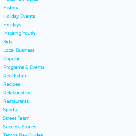
History
Holiday Events
Holidays
Inspiring Youth
Kids
Local Business
Popular
Programs & Events
Real Estate
Recipes
Relationships
Restaurants
Sports
Street Team
Success Stories
Tampa Bay Guides