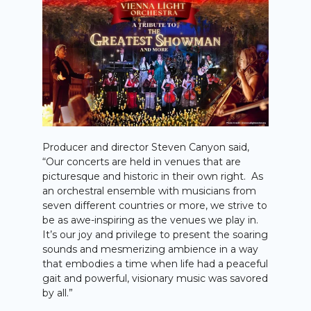
Producer and director Steven Canyon said,
“Our concerts are held in venues that are
picturesque and historic in their own right. As
an orchestral ensemble with musicians from
seven different countries or more, we strive to
be as awe-inspiring as the venues we play in.
It’s our joy and privilege to present the soaring
sounds and mesmerizing ambience in a way
that embodies a time when life had a peaceful
gait and powerful, visionary music was savored
by all.”