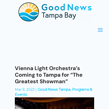
Vienna Light Orchestra’s
Coming to Tampa for “The
Greatest Showman”
Mar 9, 2023
|
Good News Tampa
,
Programs &
Events