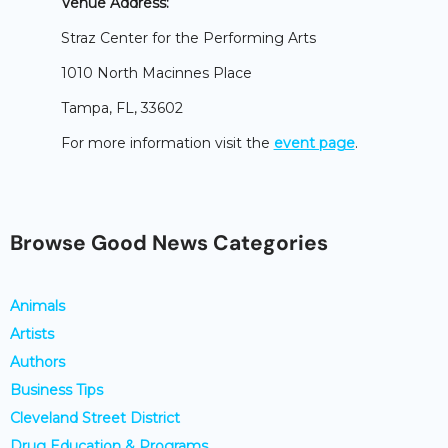
Venue Address:
Straz Center for the Performing Arts
1010 North Macinnes Place
Tampa, FL, 33602
For more information visit the
event page
.
Browse Good News Categories
Animals
Artists
Authors
Business Tips
Cleveland Street District
Drug Education & Programs