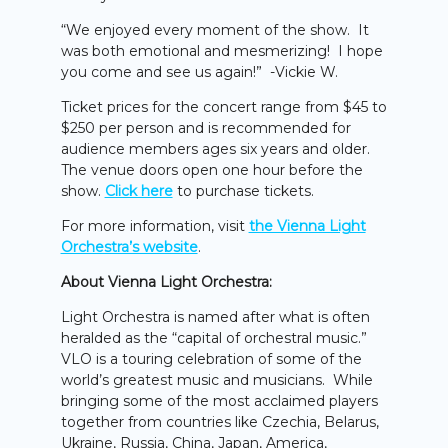
“We enjoyed every moment of the show. It
was both emotional and mesmerizing! I hope
you come and see us again!” -Vickie W.
Ticket prices for the concert range from $45 to
$250 per person and is recommended for
audience members ages six years and older.
The venue doors open one hour before the
show.
Click here
to purchase tickets.
For more information, visit
the Vienna Light
Orchestra’s website
.
About Vienna Light Orchestra:
Light Orchestra is named after what is often
heralded as the “capital of orchestral music.”
VLO is a touring celebration of some of the
world’s greatest music and musicians. While
bringing some of the most acclaimed players
together from countries like Czechia, Belarus,
Ukraine, Russia, China, Japan, America,