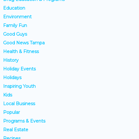
Education
Environment
Family Fun
Good Guys
Good News Tampa
Health & Fitness
History
Holiday Events
Holidays
Inspiring Youth
Kids
Local Business
Popular
Programs & Events
Real Estate
Recipes