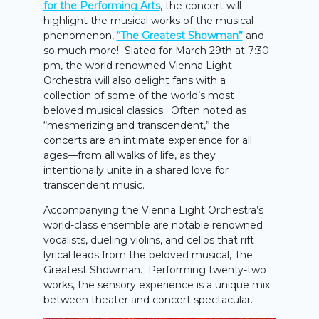
for the Performing Arts
, the concert will
highlight the musical works of the musical
phenomenon,
“The Greatest Showman”
and
so much more! Slated for March 29th at 7:30
pm, the world renowned Vienna Light
Orchestra will also delight fans with a
collection of some of the world’s most
beloved musical classics. Often noted as
“mesmerizing and transcendent,” the
concerts are an intimate experience for all
ages—from all walks of life, as they
intentionally unite in a shared love for
transcendent music.
Accompanying the Vienna Light Orchestra’s
world-class ensemble are notable renowned
vocalists, dueling violins, and cellos that rift
lyrical leads from the beloved musical, The
Greatest Showman. Performing twenty-two
works, the sensory experience is a unique mix
between theater and concert spectacular.