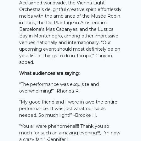
Acclaimed worldwide, the Vienna Light
Orchestra’s delightful creative spirit effortlessly
melds with the ambiance of the Musée Rodin
in Paris, the De Plantage in Amsterdam,
Barcelona’s Mas Cabanyes, and the Lustica
Bay in Montenegro, among other impressive
venues nationally and internationally. “Our
upcoming event should most definitely be on
your list of things to do in Tampa,” Canyon
added.
What audiences are saying:
“The performance was exquisite and
overwhelming!” -Rhonda R.
“My good friend and I were in awe the entire
performance. It was just what our souls
needed. So much light!” -Brooke H.
“You all were phenomenal!!! Thank you so
much for such an amazing evening!!!, I’m now
a crazy fan!” -Jennifer I.