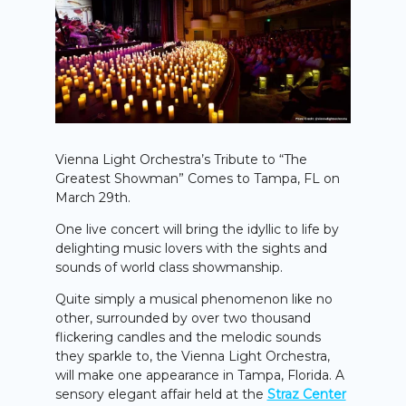
Vienna Light Orchestra’s Tribute to “The
Greatest Showman” Comes to Tampa, FL on
March 29th.
One live concert will bring the idyllic to life by
delighting music lovers with the sights and
sounds of world class showmanship.
Quite simply a musical phenomenon like no
other, surrounded by over two thousand
flickering candles and the melodic sounds
they sparkle to, the Vienna Light Orchestra,
will make one appearance in Tampa, Florida. A
sensory elegant affair held at the
Straz Center