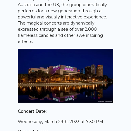
Australia and the UK, the group dramatically
performs for a new generation through a
powerful and visually interactive experience.
The magical concerts are dynamically
expressed through a sea of over 2,000
flameless candles and other awe inspiring
effects.
Concert Date:
Wednesday, March 29th, 2023 at 7:30 PM