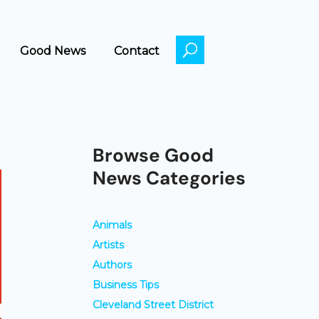
k
o
Good News
Contact
Browse Good
News Categories
Animals
Artists
Authors
Business Tips
Cleveland Street District