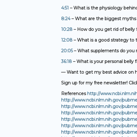
4:51
– What is the physiology behind
8:24
– What are the biggest myths r
10:28
– How do you get rid of belly 
12:08
– What is a good strategy to t
20:05
– What supplements do you r
36:18
– What is your personal belly f
— Want to get my best advice on ho
Sign up for my free newsletter! Clic
References
http://www.ncbi.nlm.n
http://www.ncbi.nlm.nih.gov/pubm
http://www.ncbi.nlm.nih.gov/pubm
http://www.ncbi.nlm.nih.gov/pubm
http://www.ncbi.nlm.nih.gov/pubm
http://www.ncbi.nlm.nih.gov/pubm
http://www.ncbi.nlm.nih.gov/pubm