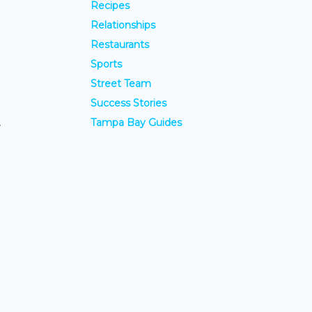
Recipes
Relationships
Restaurants
Sports
Street Team
Success Stories
Tampa Bay Guides
e