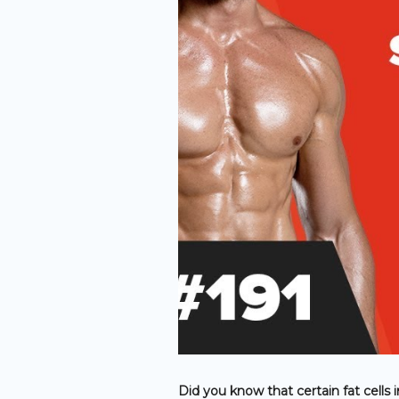
Did you know that certain fat cells