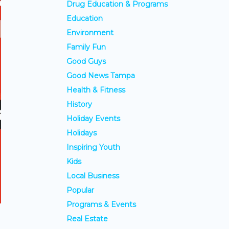
Drug Education & Programs
Education
Environment
Family Fun
Good Guys
Good News Tampa
Health & Fitness
History
Holiday Events
Holidays
Inspiring Youth
Kids
Local Business
Popular
Programs & Events
Real Estate