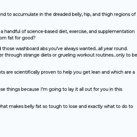
end to accumulate in the dreaded belly, hip, and thigh regions of
a handful of science-based diet, exercise, and supplementation
orn fat for good?
d those washboard abs you’ve always wanted…all year round.
er through strange diets or grueling workout routines…only to b
are scientifically proven to help you get lean and which are a
e things because I’m going to lay it all out for you in this
hat makes belly fat so tough to lose and exactly what to do to