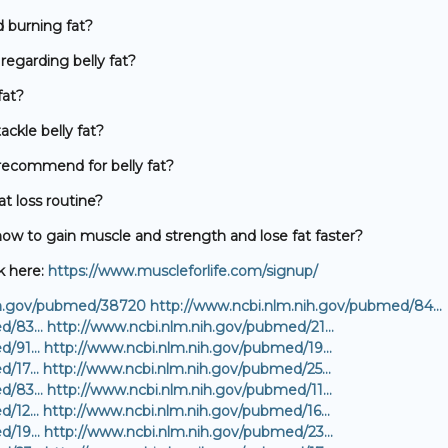
 burning fat?
egarding belly fat?
fat?
ackle belly fat?
ecommend for belly fat?
at loss routine?
w to gain muscle and strength and lose fat faster?
k here:
https://www.muscleforlife.com/signup/
ih.gov/pubmed/38720
http://www.ncbi.nlm.nih.gov/pubmed/84…
ed/83…
http://www.ncbi.nlm.nih.gov/pubmed/21…
ed/91…
http://www.ncbi.nlm.nih.gov/pubmed/19…
ed/17…
http://www.ncbi.nlm.nih.gov/pubmed/25…
ed/83…
http://www.ncbi.nlm.nih.gov/pubmed/11…
ed/12…
http://www.ncbi.nlm.nih.gov/pubmed/16…
ed/19…
http://www.ncbi.nlm.nih.gov/pubmed/23…