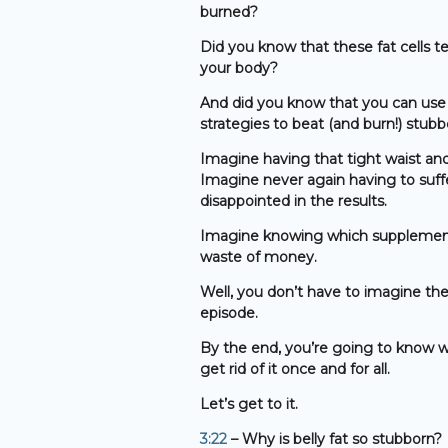
burned?
Did you know that these fat cells t
your body?
And did you know that you can use 
strategies to beat (and burn!) stubb
Imagine having that tight waist an
Imagine never again having to suff
disappointed in the results.
Imagine knowing which supplements 
waste of money.
Well, you don’t have to imagine thes
episode.
By the end, you’re going to know w
get rid of it once and for all.
Let’s get to it.
3:22
– Why is belly fat so stubborn?