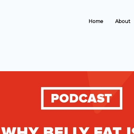
s
t
c
Home
About