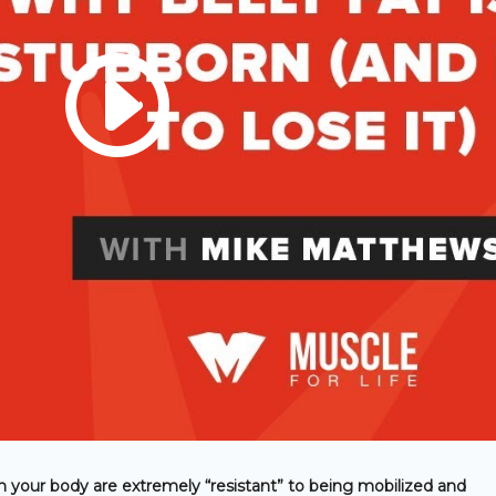
 in your body are extremely “resistant” to being mobilized and