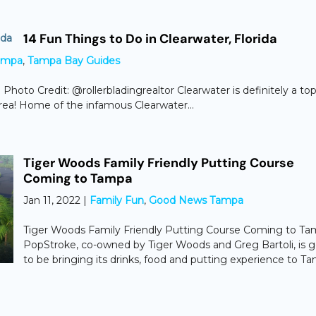
14 Fun Things to Do in Clearwater, Florida
ampa
,
Tampa Bay Guides
 Photo Credit: @rollerbladingrealtor Clearwater is definitely a to
area! Home of the infamous Clearwater...
Tiger Woods Family Friendly Putting Course
Coming to Tampa
Jan 11, 2022
|
Family Fun
,
Good News Tampa
Tiger Woods Family Friendly Putting Course Coming to T
PopStroke, co-owned by Tiger Woods and Greg Bartoli, is 
to be bringing its drinks, food and putting experience to T