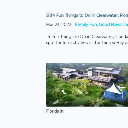
Mar 23, 2022
|
Family Fun
,
Good News T
14 Fun Things to Do in Clearwater, Florida
spot for fun activities in the Tampa Bay 
Florida in...