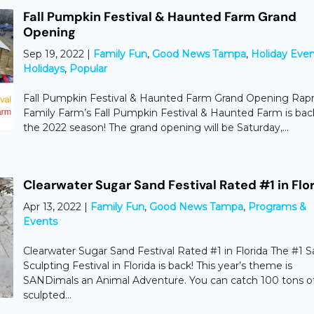
Fall Pumpkin Festival & Haunted Farm Grand
Opening
Sep 19, 2022
|
Family Fun
,
Good News Tampa
,
Holiday Even
Holidays
,
Popular
Fall Pumpkin Festival & Haunted Farm Grand Opening Rap
Family Farm’s Fall Pumpkin Festival & Haunted Farm is bac
the 2022 season! The grand opening will be Saturday,...
Clearwater Sugar Sand Festival Rated #1 in Flo
Apr 13, 2022
|
Family Fun
,
Good News Tampa
,
Programs &
Events
Clearwater Sugar Sand Festival Rated #1 in Florida The #1 
Sculpting Festival in Florida is back! This year’s theme is
SANDimals an Animal Adventure. You can catch 100 tons o
sculpted...