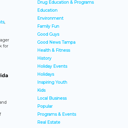
Drug Education & Programs
Education
Environment
ts
,
Family Fun
Good Guys
rager
Good News Tampa
k for
Health & Fitness
History
Holiday Events
Holidays
rida
Inspiring Youth
Kids
Local Business
Sand
Popular
f
Programs & Events
Real Estate