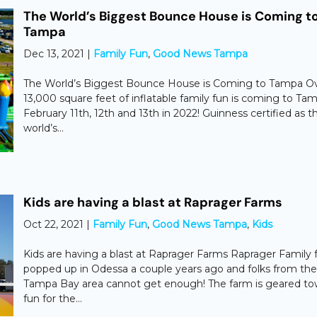
The World’s Biggest Bounce House is Coming t
Tampa
Dec 13, 2021
|
Family Fun
,
Good News Tampa
The World’s Biggest Bounce House is Coming to Tampa O
13,000 square feet of inflatable family fun is coming to Ta
February 11th, 12th and 13th in 2022! Guinness certified as t
world’s...
Kids are having a blast at Raprager Farms
Oct 22, 2021
|
Family Fun
,
Good News Tampa
,
Kids
Kids are having a blast at Raprager Farms ​Raprager Family
popped up in Odessa a couple years ago and folks from the
Tampa Bay area cannot get enough! The farm is geared to
fun for the...