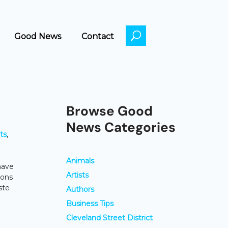
Good News
Contact
Browse Good
News Categories
ts
,
Animals
have
Artists
tons
ste
Authors
Business Tips
Cleveland Street District