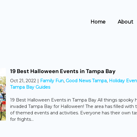
Home
About
19 Best Halloween Events in Tampa Bay
Oct 21, 2022
|
Family Fun
,
Good News Tampa
,
Holiday Even
Tampa Bay Guides
19 Best Halloween Events in Tampa Bay All things spooky 
invaded Tampa Bay for Halloween! The area has filled with 
of themed events and activities. Everyone has their own ta
for frights...