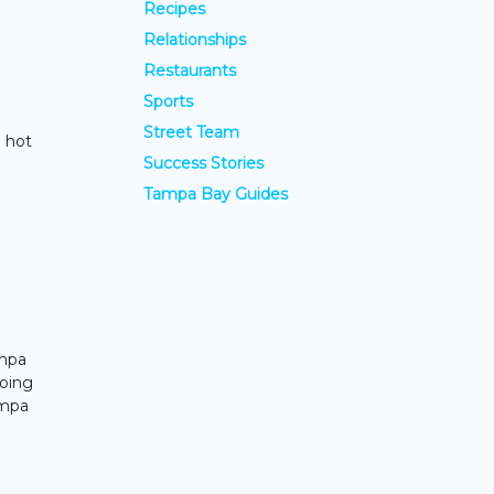
Recipes
Relationships
Restaurants
Sports
Street Team
p hot
Success Stories
Tampa Bay Guides
ampa
going
ampa